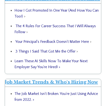
How I Got Promoted In One Year (And How You Can
Too!)
>
The 4 Rules For Career Success That I Will Always
Follow
>
Your Principal's Feedback Doesn't Matter Here
>
3 Things I Said That Got Me the Offer
>
Learn These AI Skills Now To Make Your Next
Employer Say You're Hired! >
Job Market Trends & Who's Hiring Now
The Job Market Isn't Broken. You're Just Using Advice
from 2022. >