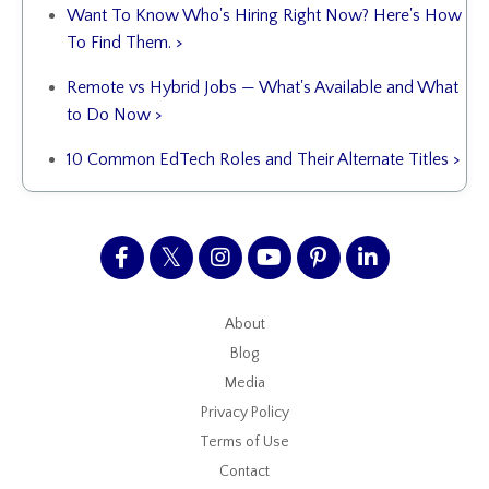
Want To Know Who's Hiring Right Now? Here's How
To Find Them. >
Remote vs Hybrid Jobs — What's Available and What
to Do Now >
10 Common EdTech Roles and Their Alternate Titles >
About
Blog
Media
Privacy Policy
Terms of Use
Contact