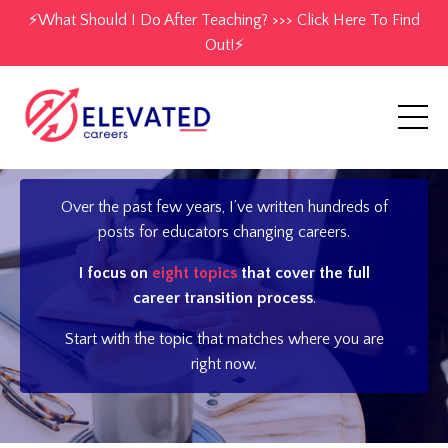
⚡️What Should I Do After Teaching? >>> Click Here To Find
Out!⚡️
Over the past few years, I’ve written hundreds of
posts for educators changing careers.
I focus on
eight topics
that cover the full
career transition process
.
Start with the topic that matches where you are
right now.