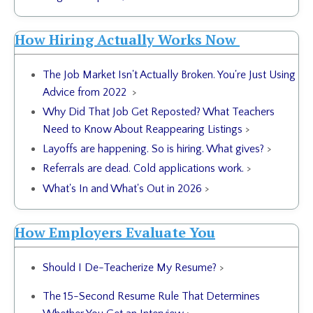
How Hiring Actually Works Now
The Job Market Isn't Actually Broken. You're Just Using
Advice from 2022
>
Why Did That Job Get Reposted? What Teachers
Need to Know About Reappearing Listings
>
Layoffs are happening. So is hiring. What gives?
>
Referrals are dead. Cold applications work.
>
What's In and What's Out in 2026
>
How Employers Evaluate You
Should I De-Teacherize My Resume?
>
The 15-Second Resume Rule That Determines