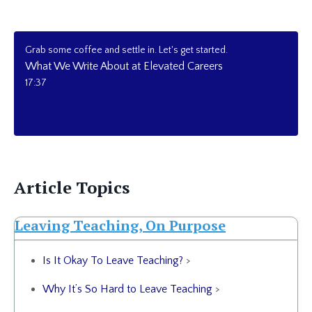
Grab some coffee and settle in. Let's get started.
What We Write About at Elevated Careers
17:37
Article Topics
Leaving Teaching, On Purpose
Is It Okay To Leave Teaching?
>
Why It’s So Hard to Leave Teaching
>