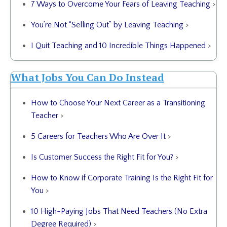
7 Ways to Overcome Your Fears of Leaving Teaching
>
You’re Not “Selling Out” by Leaving Teaching
>
I Quit Teaching and 10 Incredible Things Happened
>
What Jobs You Can Do Instead
How to Choose Your Next Career as a Transitioning
Teacher
>
5 Careers for Teachers Who Are Over It
>
Is Customer Success the Right Fit for You?
>
How to Know if Corporate Training Is the Right Fit for
You
>
10 High-Paying Jobs That Need Teachers (No Extra
Degree Required)
>