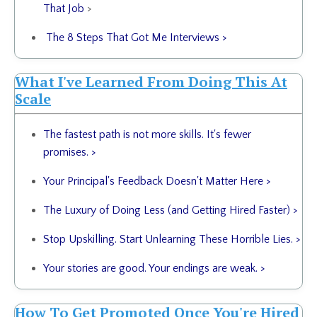
That Job
>
The 8 Steps That Got Me Interviews >
What I've Learned From Doing This At
Scale
The fastest path is not more skills. It's fewer
promises.
>
Your Principal's Feedback Doesn't Matter Here
>
The Luxury of Doing Less (and Getting Hired Faster)
>
Stop Upskilling. Start Unlearning These Horrible Lies.
>
Your stories are good. Your endings are weak.
>
How To Get Promoted Once You're Hired