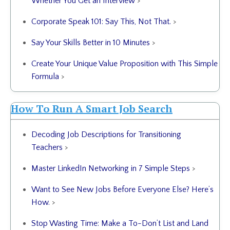
Whether You Get an Interview
>
Corporate Speak 101: Say This, Not That.
>
Say Your Skills Better in 10 Minutes
>
Create Your Unique Value Proposition with This Simple
Formula
>
How To Run A Smart Job Search
Decoding Job Descriptions for Transitioning
Teachers
>
Master LinkedIn Networking in 7 Simple Steps
>
Want to See New Jobs Before Everyone Else? Here’s
How.
>
Stop Wasting Time: Make a To-Don’t List and Land