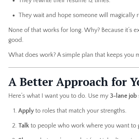
They rewrite their resume 12 times.
They wait and hope someone will magically r
None of that works for long. Why? Because it’s ex
good.
What does work? A simple plan that keeps you m
A Better Approach for Y
Here’s what I want you to do. Use my
3-lane job
Apply
to roles that match your strengths.
Talk
to people who work where you want to 