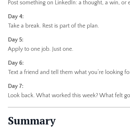
Post something on LinkedIn: a thought, a win, or 
Day 4:
Take a break. Rest is part of the plan.
Day 5:
Apply to one job. Just one.
Day 6:
Text a friend and tell them what you’re looking fo
Day 7:
Look back. What worked this week? What felt g
Summary