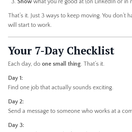
Show
what you’re good at (on LinkedIn or in re
That’s it. Just 3 ways to keep moving. You don’t 
will start to work.
Your 7-Day Checklist
Each day, do
one small thing
. That’s it.
Day 1:
Find one job that actually sounds exciting.
Day 2:
Send a message to someone who works at a com
Day 3: