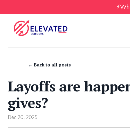
⚡️Wha
← Back to all posts
Layoffs are happen
gives?
Dec 20, 2025