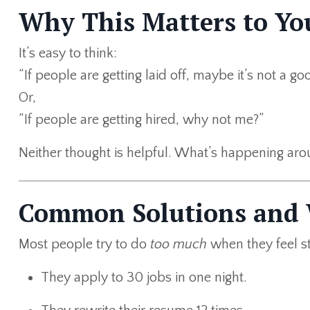
Why This Matters to Yo
It’s easy to think:
“If people are getting laid off, maybe it’s not a go
Or,
“If people are getting hired, why not me?”
Neither thought is helpful. What’s happening ar
Common Solutions and
Most people try to do
too much
when they feel s
They apply to 30 jobs in one night.