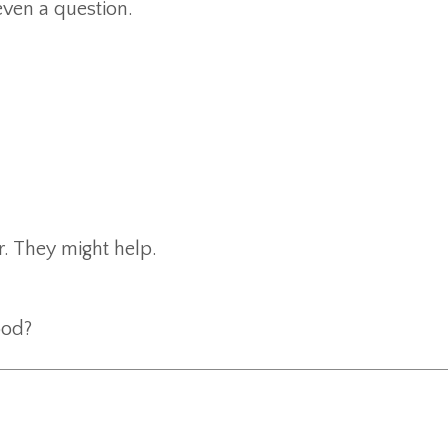
even a question.
r. They might help.
ood?