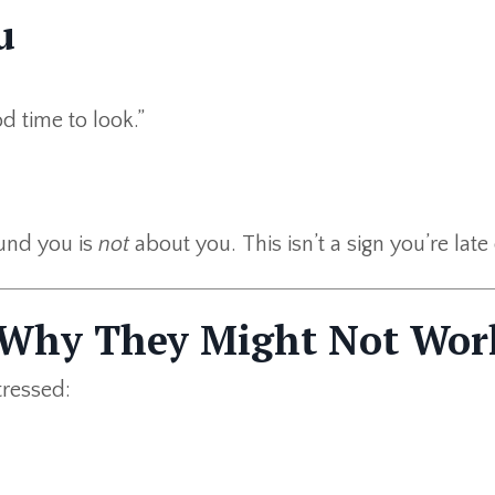
u
od time to look.”
ound you is
not
about you. This isn’t a sign you’re late
 Why They Might Not Wor
tressed: