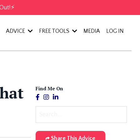
Out!⚡️
ADVICE
FREE TOOLS
MEDIA
LOG IN
What
Find Me On
Share This Advice