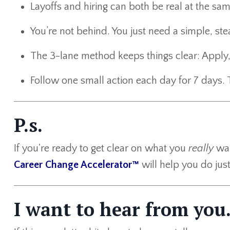
Layoffs and hiring can both be real at the sam
You’re not behind. You just need a simple, ste
The 3-lane method keeps things clear: Apply,
Follow one small action each day for 7 days. 
P.s.
If you're ready to get clear on what you
really
wan
Career Change Accelerator™
will help you do just
I want to hear from you