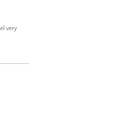
el very