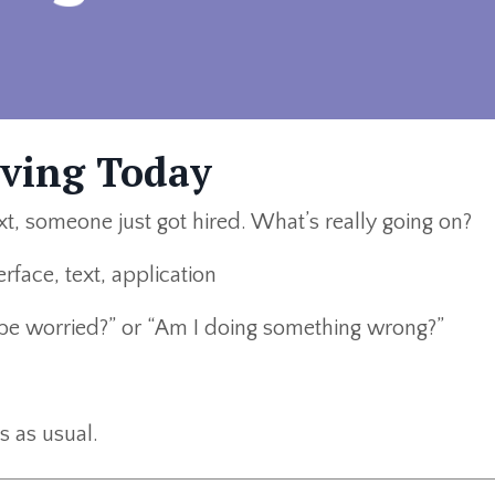
lving Today
t, someone just got hired. What’s really going on?
I be worried?” or “Am I doing something wrong?”
s as usual.