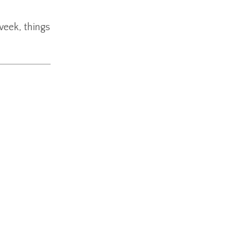
week, things