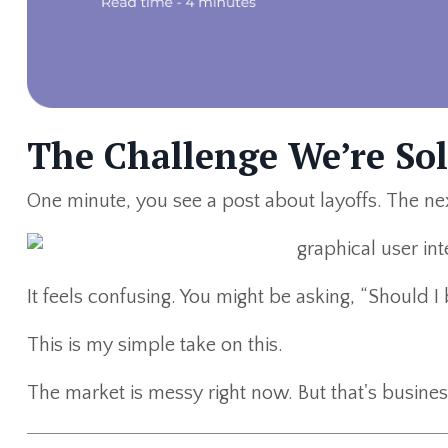
The Challenge We’re So
One minute, you see a post about layoffs. The nex
It feels confusing. You might be asking, “Should 
This is my simple take on this.
The market is messy right now. But that's busines