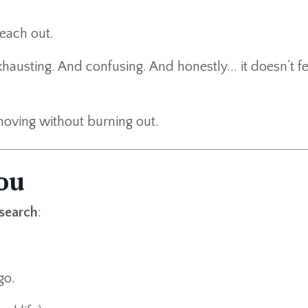
each out.
hausting. And confusing. And honestly... it doesn’t fe
oving without burning out.
ou
 search
:
go.