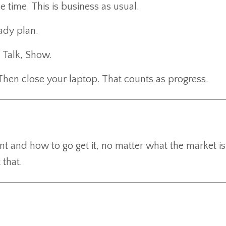
e time. This is business as usual.
ady plan.
 Talk, Show.
Then close your laptop. That counts as progress.
t and how to go get it, no matter what the market is
 that.
.