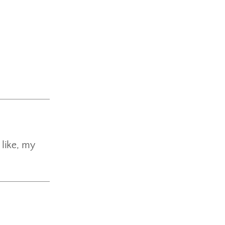
 like, my