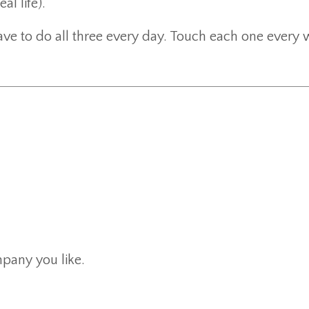
al life).
have to do all three every day. Touch each one every 
pany you like.