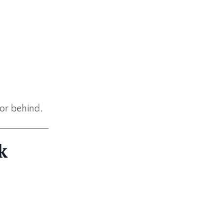
 or behind.
k