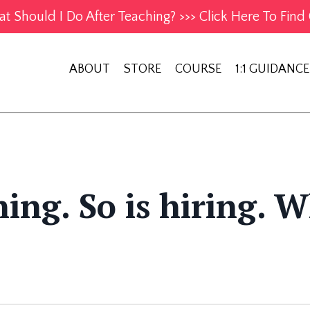
t Should I Do After Teaching? >>> Click Here To Find 
ABOUT
STORE
COURSE
1:1 GUIDANCE
ing. So is hiring. 