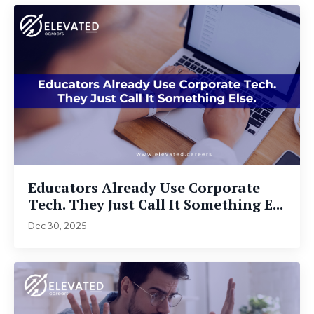
Educators Already Use Corporate
Tech. They Just Call It Something E...
Dec 30, 2025