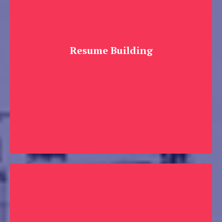
Resume Building