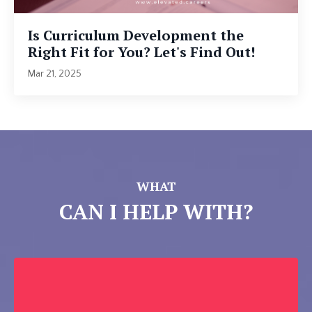
Is Curriculum Development the
Right Fit for You? Let's Find Out!
Mar 21, 2025
WHAT
CAN I HELP WITH?