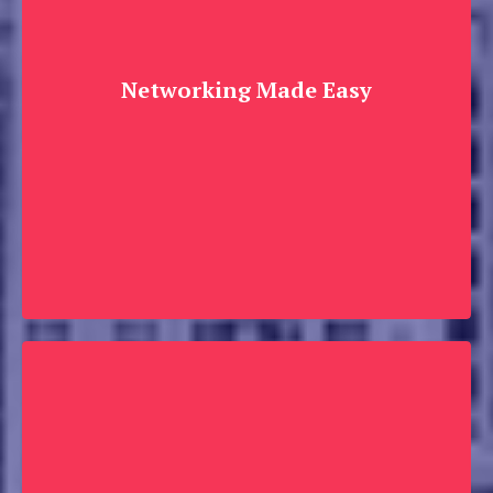
Networking Made Easy