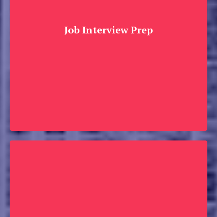
Job Interview Prep