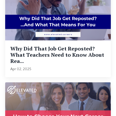
Why Did That Job Get Reposted?
What Teachers Need to Know About
Rea...
Apr 02, 2025