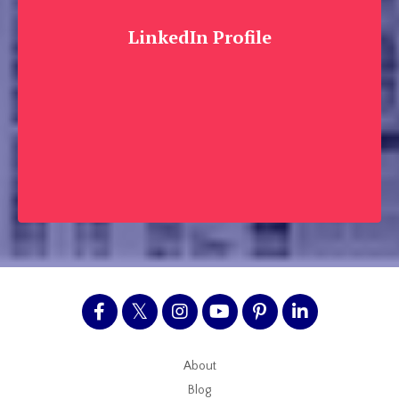
LinkedIn Profile
About
Blog