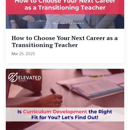
How to Choose Your Next Career as a
Transitioning Teacher
Mar 25, 2025