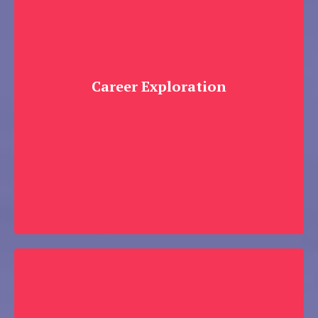
Career Exploration