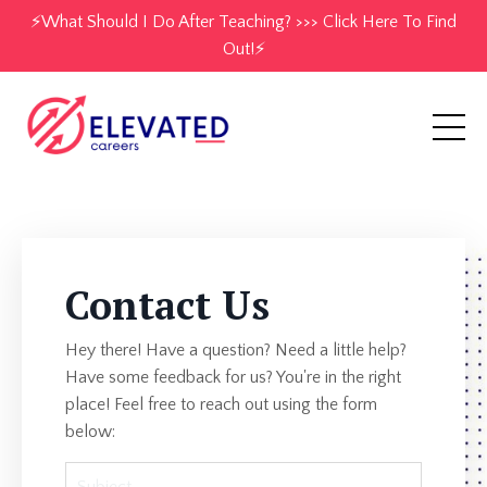
⚡️What Should I Do After Teaching? >>> Click Here To Find
Out!⚡️
Contact Us
Hey there! Have a question? Need a little help?
Have some feedback for us? You're in the right
place! Feel free to reach out using the form
below: