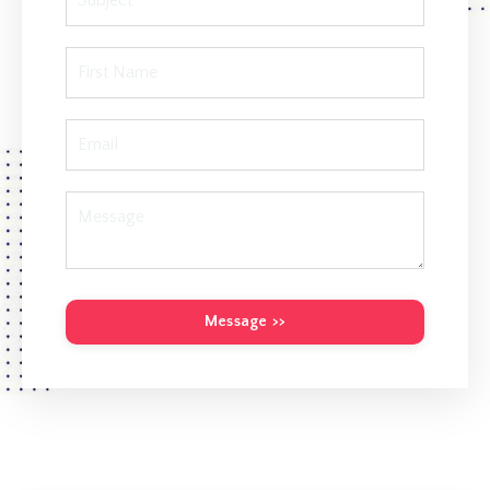
Message >>