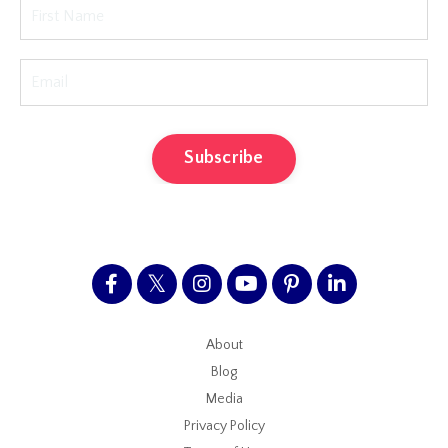
Subscribe
About
Blog
Media
Privacy Policy