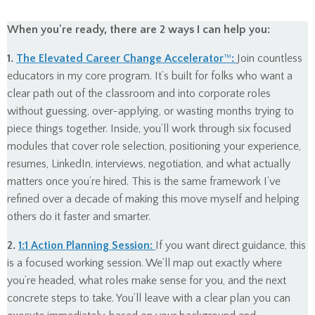
When you're ready, there are 2 ways I can help you:
1.
The Elevated Career Change Accelerator
™
:
Join countless
educators in my core program. It’s built for folks who want a
clear path out of the classroom and into corporate roles
without guessing, over-applying, or wasting months trying to
piece things together. Inside, you’ll work through six focused
modules that cover role selection, positioning your experience,
resumes, LinkedIn, interviews, negotiation, and what actually
matters once you’re hired. This is the same framework I’ve
refined over a decade of making this move myself and helping
others do it faster and smarter.
2.
1:1 Action Planning Session:
If you want direct guidance, this
is a focused working session. We’ll map out exactly where
you’re headed, what roles make sense for you, and the next
concrete steps to take. You’ll leave with a clear plan you can