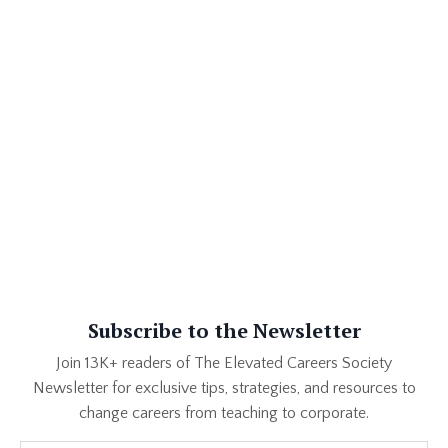
career change. Sure, you've taught students. Duh. Created
curriculum. Obviously. Updated resources. Managed
behavior. Tracked academic progress. That all takes skill.
Absolutely, 10000%. But if you did all of that, as my old
principal used to say, "on an island," an employer will se...
Subscribe to the Newsletter
Join 13K+ readers of The Elevated Careers Society
Newsletter for exclusive tips, strategies, and resources to
change careers from teaching to corporate.