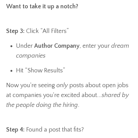
Want to take it up a notch?
Step 3:
Click “All Filters”
Under
Author Company
, enter your
dream
companies
Hit “Show Results”
Now you're seeing
only
posts about open jobs
at companies you're excited about...
shared by
the people doing the hiring
.
Step 4:
Found a post that fits?