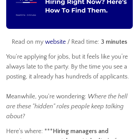
Read on my
website
/ Read time:
3 minutes
You're applying for jobs, but it feels like you’re
always late to the party. By the time you see a
posting, it already has hundreds of applicants.
Meanwhile, you're wondering:
Where the hell
are these "hidden" roles people keep talking
about?
Here's where: ***
Hiring managers and