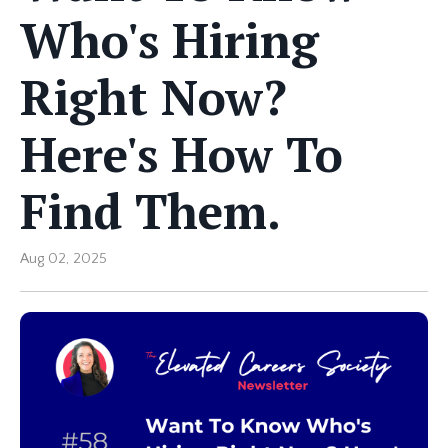
Who's Hiring
Right Now?
Here's How To
Find Them.
Aug 02, 2025