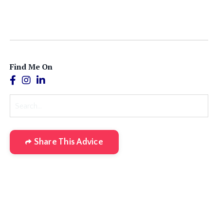
Find Me On
Share This Advice