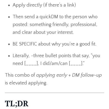
Apply directly (if there’s a link)
Then send a quickDM to the person who
posted: something friendly, professional,
and clear about your interest.
BE SPECIFIC about why you're a good fit.
Literally, ~three bullet points that say, "you
need [____], I did/am/can [____]."
This combo of
applying early
+
DM follow-up
is elevated applying.
TL;DR