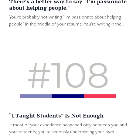
There’s a better way to say “I’m passionate
about helping people."
You're probably not writing “I’m passionate about helping
people” in the middle of your resume. You're writing it the
top of your professional summary or in the first lines of
your LinkedIn About section. That makes total sense. You
want the person reading your profile to know the #1 thing
that drives you. After all, you got into one of the top
"helping others" professions in the world. But th...
“I Taught Students” Is Not Enough
If most of your experience happened only between you and
your students, you're seriously undermining your own