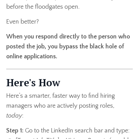
before the floodgates open.
Even better?
When you respond directly to the person who
posted the job, you bypass the black hole of
online applications.
Here's How
Here’s a smarter, faster way to find hiring
managers who are actively posting roles,
today
:
Step 1:
Go to the LinkedIn search bar and type: