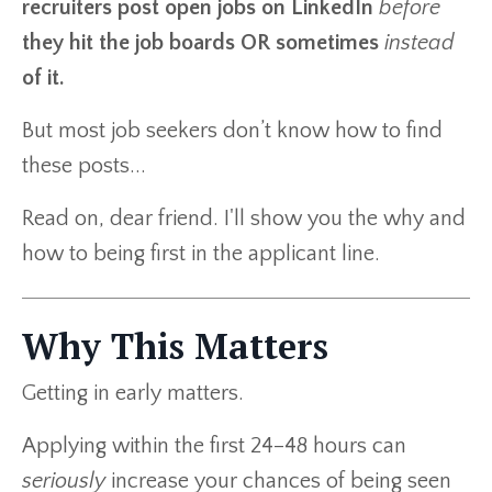
recruiters post open jobs on LinkedIn
before
they hit the job boards OR sometimes
instead
of it.
But most job seekers don’t know how to find
these posts...
Read on, dear friend. I'll show you the why and
how to being first in the applicant line.
Why This Matters
Getting in early matters.
Applying within the first 24–48 hours can
seriously
increase your chances of being seen