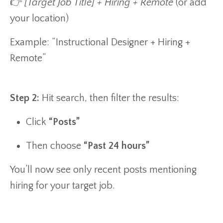
👉
[Target Job Title] + Hiring + Remote
(or add
your location)
Example: “Instructional Designer + Hiring +
Remote”
Step 2:
Hit search, then filter the results:
Click
“Posts”
Then choose
“Past 24 hours”
You’ll now see only recent posts mentioning
hiring for your target job.