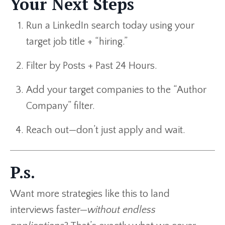
Your Next Steps
Run a LinkedIn search today using your
target job title + “hiring.”
Filter by Posts + Past 24 Hours.
Add your target companies to the “Author
Company” filter.
Reach out—don’t just apply and wait.
P.s.
Want more strategies like this to land
interviews faster—
without endless