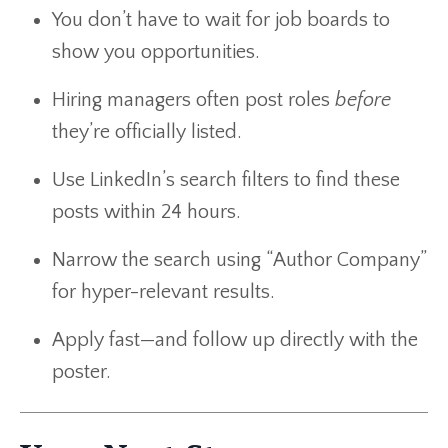
You don’t have to wait for job boards to
show you opportunities.
Hiring managers often post roles
before
they’re officially listed.
Use LinkedIn’s search filters to find these
posts within 24 hours.
Narrow the search using “Author Company”
for hyper-relevant results.
Apply fast—and follow up directly with the
poster.