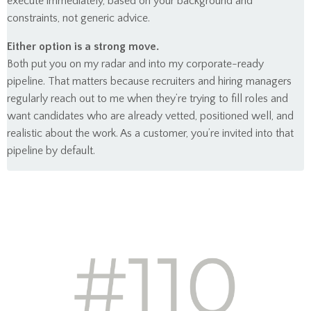
execute immediately, based on your background and
constraints, not generic advice.
Either option is a strong move.
Both put you on my radar and into my corporate-ready
pipeline. That matters because recruiters and hiring managers
regularly reach out to me when they’re trying to fill roles and
want candidates who are already vetted, positioned well, and
realistic about the work. As a customer, you’re invited into that
pipeline by default.