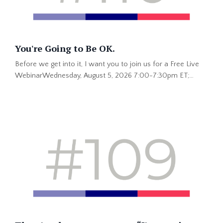
You're Going to Be OK.
Before we get into it, I want you to join us for a Free Live
WebinarWednesday, August 5, 2026 7:00-7:30pm ET;
4:00-4:30 PT This is hot information you won't get
anywhere else. Save Your Spot Now >> “You’re going to be
okay.” That is one of my favorite things my dad has ever
said to me. He said it lovingly when I had a tummyache as a
kid. He said it when I was older and the problem was much
...