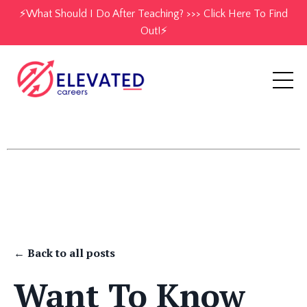
⚡️What Should I Do After Teaching? >>> Click Here To Find
Out!⚡️
← Back to all posts
Want To Know