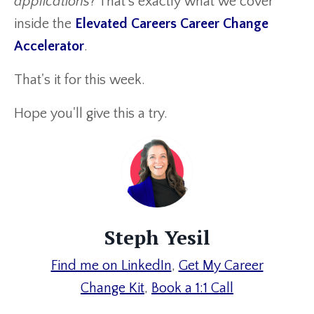
applications
? That’s exactly what we cover
inside the
Elevated Careers Career Change
Accelerator
.
That's it for this week.
Hope you'll give this a try.
Steph Yesil
Find me on LinkedIn
,
Get My Career
Change
Kit
,
Book a 1:1 Call