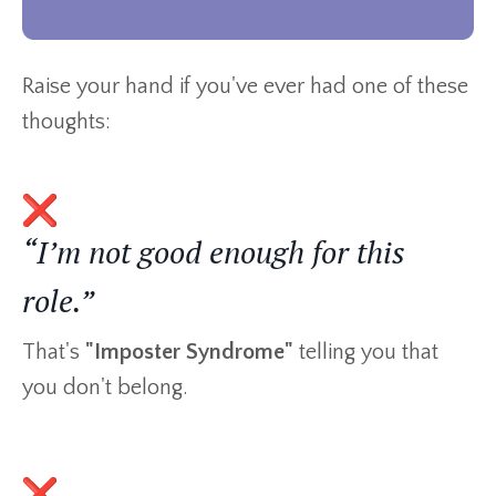
Raise your hand if you've ever had one of these
thoughts:
“I’m not good enough for this
role.”
That's
"Imposter Syndrome"
telling you that
you don't belong.