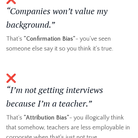
“Companies won’t value my
background.”
That's
"Confirmation Bias"
- you've seen
someone else say it so you think it's true.
“I’m not getting interviews
because I’m a teacher.”
That's
"Attribution Bias"
- you illogically think
that somehow, teachers are less employable in
corporate when that's just not true.