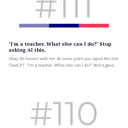
"I'm a teacher. What else can I do?" Stop
asking AI this.
Okay. Be honest with me. At some point you typed this into
ChatGPT: "I'm a teacher. What else can I do?" And it gave
you a list. Instructional designer. Corporate trainer. Project
coordinator. Customer success. You felt excited...for about
ten minutes. Then it hit you. That same list would come up
for every teacher in your building. Including the one who
has coached debate for nine years. And ...