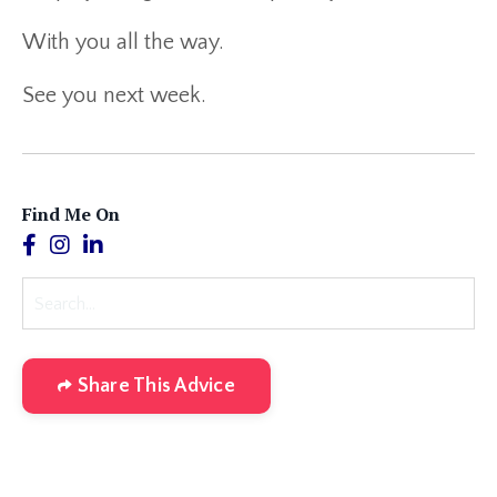
With you all the way.
See you next week.
Find Me On
Share This Advice