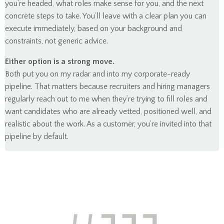
you’re headed, what roles make sense for you, and the next
concrete steps to take. You’ll leave with a clear plan you can
execute immediately, based on your background and
constraints, not generic advice.
Either option is a strong move.
Both put you on my radar and into my corporate-ready
pipeline. That matters because recruiters and hiring managers
regularly reach out to me when they’re trying to fill roles and
want candidates who are already vetted, positioned well, and
realistic about the work. As a customer, you’re invited into that
pipeline by default.