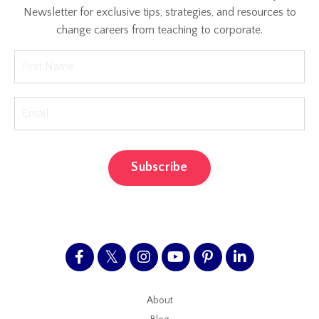
Newsletter for exclusive tips, strategies, and resources to
change careers from teaching to corporate.
Subscribe
About