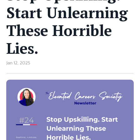
Start Unlearning
These Horrible
Lies.
Jan 12, 2025