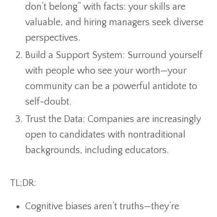
don’t belong” with facts: your skills are
valuable, and hiring managers seek diverse
perspectives.
Build a Support System: Surround yourself
with people who see your worth—your
community can be a powerful antidote to
self-doubt.
Trust the Data: Companies are increasingly
open to candidates with nontraditional
backgrounds, including educators.
TL;DR:
Cognitive biases aren’t truths—they’re