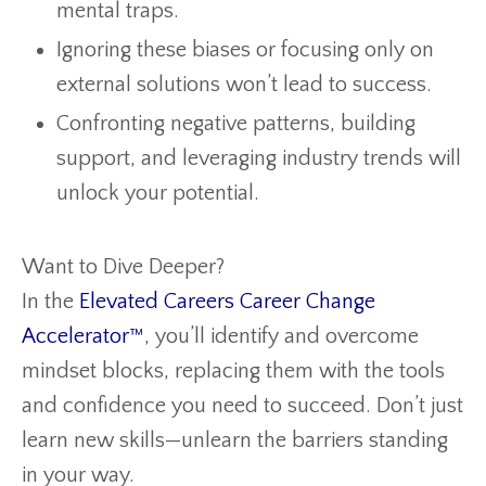
mental traps.
Ignoring these biases or focusing only on
external solutions won’t lead to success.
Confronting negative patterns, building
support, and leveraging industry trends will
unlock your potential.
Want to Dive Deeper?
In the
Elevated Careers Career Change
Accelerator™
, you’ll identify and overcome
mindset blocks, replacing them with the tools
and confidence you need to succeed. Don’t just
learn new skills—unlearn the barriers standing
in your way.