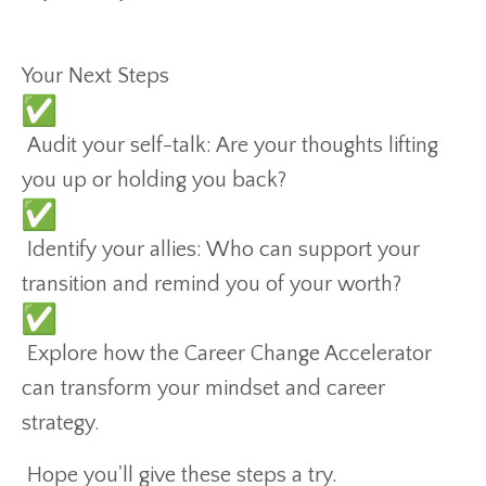
Your Next Steps
Audit your self-talk: Are your thoughts lifting
you up or holding you back?
Identify your allies: Who can support your
transition and remind you of your worth?
Explore how the Career Change Accelerator
can transform your mindset and career
strategy.
Hope you'll give these steps a try.