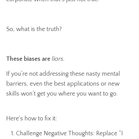
So, what is the truth?
These biases are
liars.
If you’re not addressing these nasty mental
barriers, even the best applications or new
skills won’t get you where you want to go.
Here's how to fix it:
Challenge Negative Thoughts: Replace “I