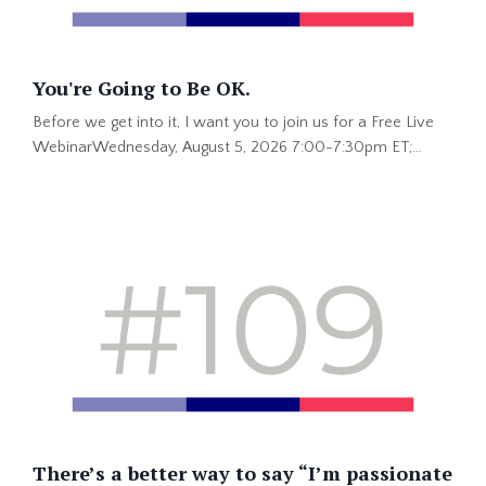
You're Going to Be OK.
Before we get into it, I want you to join us for a Free Live
WebinarWednesday, August 5, 2026 7:00-7:30pm ET;
4:00-4:30 PT This is hot information you won't get
anywhere else. Save Your Spot Now >> “You’re going to be
okay.” That is one of my favorite things my dad has ever
said to me. He said it lovingly when I had a tummyache as a
kid. He said it when I was older and the problem was much
...
There’s a better way to say “I’m passionate