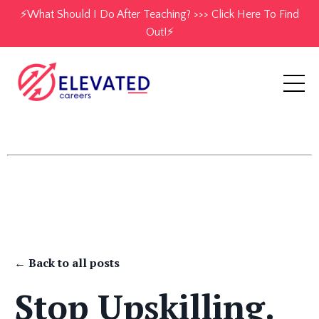
⚡️What Should I Do After Teaching? >>> Click Here To Find
Out!⚡️
← Back to all posts
Stop Upskilling.