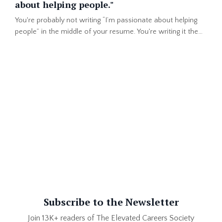
about helping people."
You're probably not writing “I’m passionate about helping
people” in the middle of your resume. You're writing it the
top of your professional summary or in the first lines of
your LinkedIn About section. That makes total sense. You
want the person reading your profile to know the #1 thing
that drives you. After all, you got into one of the top
"helping others" professions in the world. But th...
Subscribe to the Newsletter
Join 13K+ readers of The Elevated Careers Society