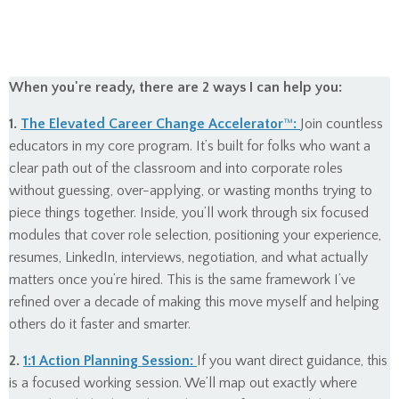
When you're ready, there are 2 ways I can help you:
1.
The Elevated Career Change Accelerator
™
:
Join countless
educators in my core program. It’s built for folks who want a
clear path out of the classroom and into corporate roles
without guessing, over-applying, or wasting months trying to
piece things together. Inside, you’ll work through six focused
modules that cover role selection, positioning your experience,
resumes, LinkedIn, interviews, negotiation, and what actually
matters once you’re hired. This is the same framework I’ve
refined over a decade of making this move myself and helping
others do it faster and smarter.
2.
1:1 Action Planning Session:
If you want direct guidance, this
is a focused working session. We’ll map out exactly where